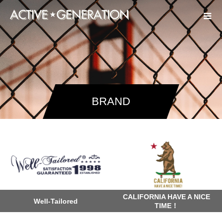
BRAND
CALIFORNIA HAVE A NICE
Well-Tailored
TIME！