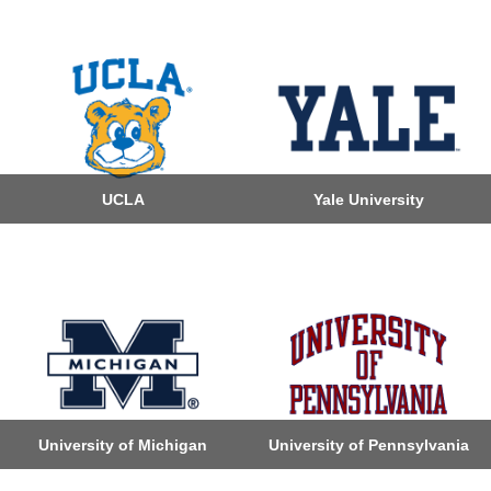
UCLA
Yale University
University of Michigan
University of Pennsylvania