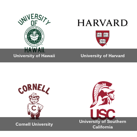
University of Hawaii
University of Harvard
University of Southern
Cornell University
California