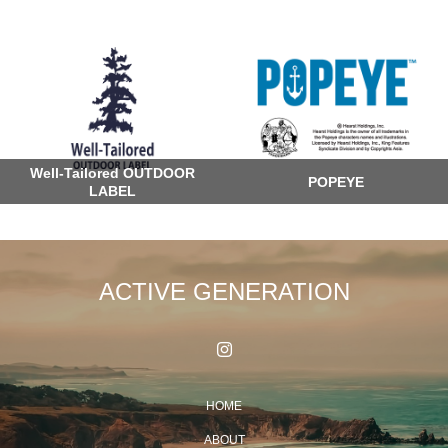
Well-Tailored OUTDOOR
POPEYE
LABEL
ACTIVE GENERATION
HOME
ABOUT